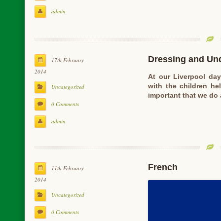
admin
Dressing and Un
17th February
2014
At our Liverpool da
with the children he
Uncategorized
important that we do
0 Comments
admin
French
11th February
2014
Uncategorized
0 Comments