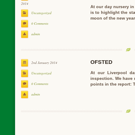
2014
At our day nursery i
is to highlight the st
Uncategorized
moon of the new yea
0 Comments
admin
OFSTED
2nd January 2014
At our Liverpool d
Uncategorized
inspection. We have 
0 Comments
points in the report: 
admin