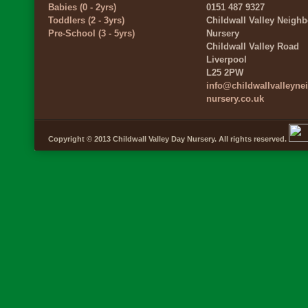
Babies (0 - 2yrs)
0151 487 9327
Toddlers (2 - 3yrs)
Childwall Valley Neigh
Pre-School (3 - 5yrs)
Nursery
Childwall Valley Road
Liverpool
L25 2PW
info@childwallvalleyn
nursery.co.uk
Copyright © 2013 Childwall Valley Day Nursery. All rights reserved.