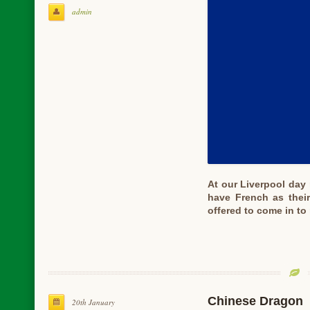
admin
At our Liverpool day
have French as their
offered to come in t
Chinese Dragon
20th January