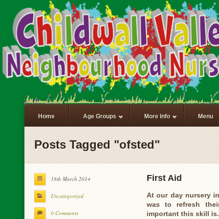
Home
Age Groups
More Info
Menu
Posts Tagged "ofsted"
First Aid
18th March 2014
At our day nursery in
Uncategorized
was to refresh the
0 Comments
important this skill i