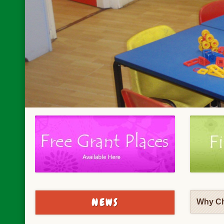
NEWS
Why Ch