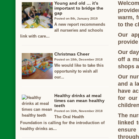
Welcom
Young and old … it’s
important to bridge the
provide
gap
warm, f
Posted on 8th, January 2019
to the c
A new report recommends
all nurseries and schools
Our ap
link with care...
provide 
Our day 
Christmas Cheer
off a ma
Posted on 18th, December 2018
We would like to take this
shops a
opportunity to wish all
Our nur
our...
and a l
have ac
Healthy drinks at meal
for our
times can mean healthy
children
teeth
Posted on 16th, November 2018
The nur
The Oral Health
linked 
Foundation is calling for the introduction of
healthy drinks as...
ensure 
through