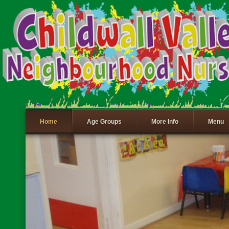
Home
Age Groups
More Info
Menu