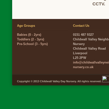
CCTV.
Age Groups
Contact Us
Babies (0 - 2yrs)
0151 487 9327
Toddlers (2 - 3yrs)
Childwall Valley Neigh
Pre-School (3 - 5yrs)
Nursery
Childwall Valley Road
Liverpool
L25 2PW
info@childwallvalleyn
nursery.co.uk
Copyright © 2013 Childwall Valley Day Nursery. All rights reserved.