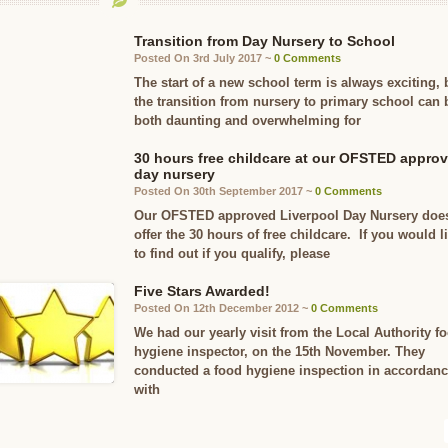
Transition from Day Nursery to School
Posted On 3rd July 2017 ~
0 Comments
The start of a new school term is always exciting, 
the transition from nursery to primary school can 
both daunting and overwhelming for
30 hours free childcare at our OFSTED appro
day nursery
Posted On 30th September 2017 ~
0 Comments
Our OFSTED approved Liverpool Day Nursery doe
offer the 30 hours of free childcare. If you would l
to find out if you qualify, please
Five Stars Awarded!
Posted On 12th December 2012 ~
0 Comments
We had our yearly visit from the Local Authority f
hygiene inspector, on the 15th November. They
conducted a food hygiene inspection in accordan
with