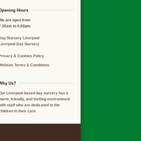
Opening Hours
We are open from
7.30am to 6.00pm
Day Nursery Liverpool
Liverpool Day Nursery
Privacy & Cookies Policy
Website Terms & Conditions
Why Us?
Our Liverpool based day nursery has a
warm, friendly, and inviting environment
with staff who are dedicated to the
children in their care