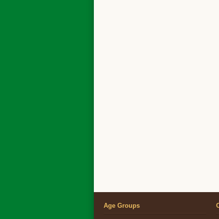
Age Groups