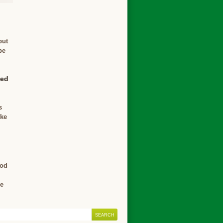
but
be
ved
s
ike
ood
ce