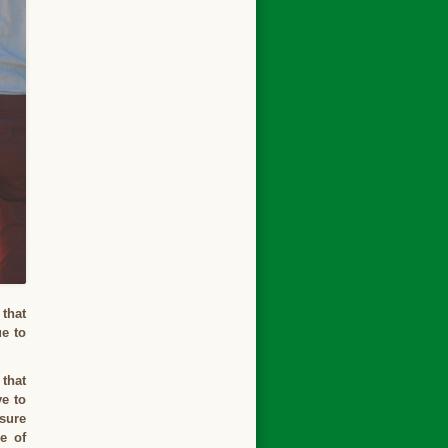
 that
e to
 that
ve to
 sure
e of