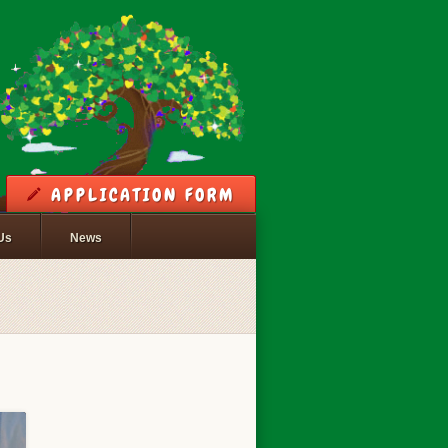
APPLICATION FORM
Us
News