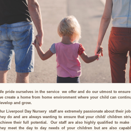
We pride ourselves in the service we offer and do our utmost to ensure
we create a home from home environment where your child can continu
develop and grow.
Our Liverpool Day Nursery staff are extremely passionate about their job
they do and are always wanting to ensure that your child/ children stri
achieve their full potential. Our staff are also highly qualified to make
they meet the day to day needs of your children but are also capabl