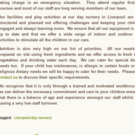
taking charge in an emergency situation. They attend regular first
courses and most of our staff are long serving members of our team.
Our facilities and play activities at our day nursery in Liverpool are
structured and planned out offering challenges and keeping your chil
engaged and always learning more. We ensure that all our equipment is
up to date and that we offer a wide range of indoor and outdoor 
ctivities to stimulate all the children in our care.
Nutrition is also very high on our list of priorities. All our meals
prepared on site using fresh ingredients and we offer access to fresh f
vegetables and drinking water each day. We can cater for special die
needs too. If your child has intolerances, is allergic to certain foods o
religious dietary needs we will be happy to cater for their needs. Please
contact us
to discuss their specific requirements.
We recognise that it is only through a trained and motivated workforce
we can deliver the necessary commitment and care to your children ens
that there is a balance of age and experience amongst our staff whilst
aving a very low staff turnover.
Tagged:
Liverpool day nursery