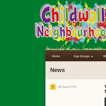
Home
Age Groups
M
News
6th August 2018