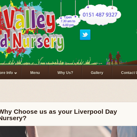
ore Info
Menu
Why Us?
Gallery
Contact 
Why Choose us as your Liverpool Day
Nursery?