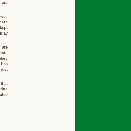
 aid
 well
dren
 kept
play
 are
ruit,
tary
r has
 just
 that
uring
 also