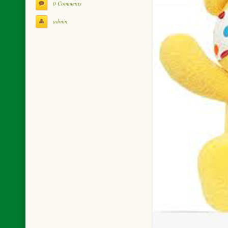
0 Comments
admin