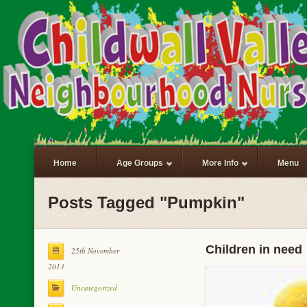
Home
Age Groups
More Info
Menu
Posts Tagged "Pumpkin"
Children in need
25th November
2013
Uncategorized