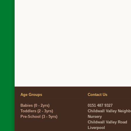
Age Groups
Contact Us
Babies (0 - 2yrs)
0151 487 9327
Toddlers (2 - 3yrs)
Childwall Valley Neigh
Pre-School (3 - 5yrs)
Nursery
Childwall Valley Road
Liverpool