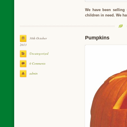
We have been selling 
children in need. We ha
Pumpkins
30th October
2013
Uncategorized
0 Comments
admin