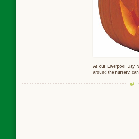
At our Liverpool Day 
around the nursery. ca