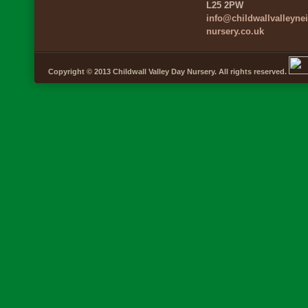
L25 2PW
info@childwallvalleyn
nursery.co.uk
Copyright © 2013 Childwall Valley Day Nursery. All rights reserved.