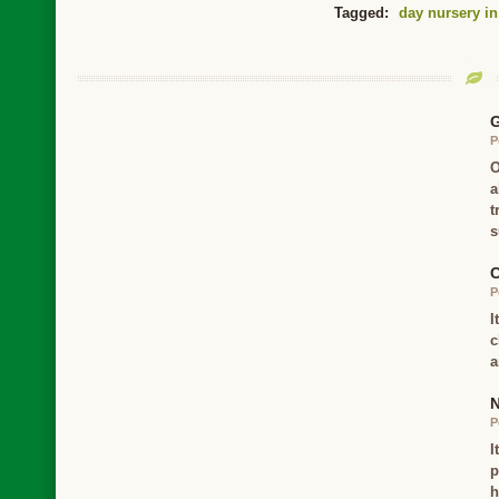
Tagged:
day nursery in
G
P
O
a
t
s
C
P
I
c
a
N
P
I
p
h