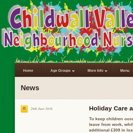
Home
Age Groups
More Info
Menu
News
Holiday Care a
28th June 2016
To keep children occu
leave from work, whil
additional £309 in lo