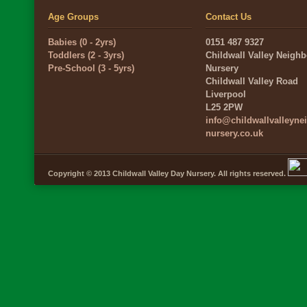
Age Groups
Contact Us
Babies (0 - 2yrs)
0151 487 9327
Toddlers (2 - 3yrs)
Childwall Valley Neigh
Pre-School (3 - 5yrs)
Nursery
Childwall Valley Road
Liverpool
L25 2PW
info@childwallvalleyn
nursery.co.uk
Copyright © 2013 Childwall Valley Day Nursery. All rights reserved.