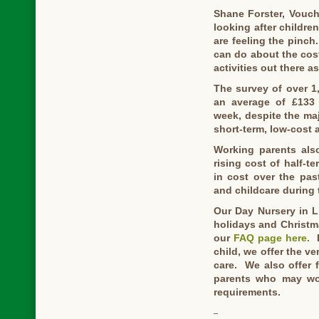
Shane Forster, Vouch
looking after childr
are feeling the pinch.
can do about the cost 
activities out there a
The survey of over 1
an average of £133 e
week, despite the maj
short-term, low-cost a
Working parents also
rising cost of half-t
in cost over the pas
and childcare during 
Our Day Nursery in L
holidays and Christm
our
FAQ page here.
I
child, we offer the v
care. We also offer 
parents who may wo
requirements.