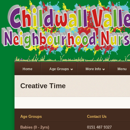
Home
Age Groups
More Info
Menu
Creative Time
Age Groups
Contact Us
Babies (0 - 2yrs)
0151 487 9327