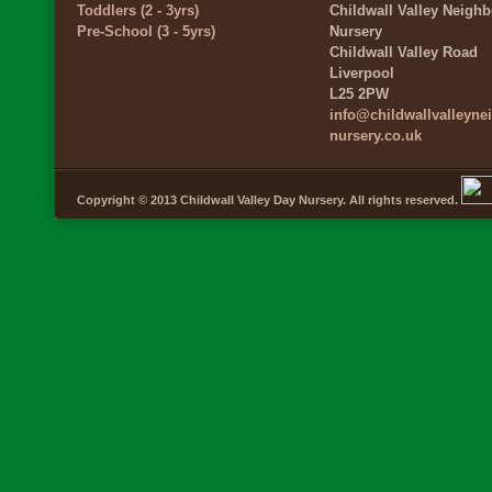
Toddlers (2 - 3yrs)
Childwall Valley Neigh
Pre-School (3 - 5yrs)
Nursery
Childwall Valley Road
Liverpool
L25 2PW
info@childwallvalleyn
nursery.co.uk
Copyright © 2013 Childwall Valley Day Nursery. All rights reserved.